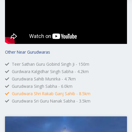
Other Near Gurudwaras
Teer Sathan Guru Gobind Singh Ji - 150m
Gurdwara Kalgidhar Singh Sabha - 4.2km
Gurudwara Sahib Munirka - 4.7km
Gurudwara Singh Sabha - 6.0km
Gurudwara Shri Rakab Ganj Sahib - 8.5km
Gurudwara Sri Guru Nanak Sabha - 3.5km