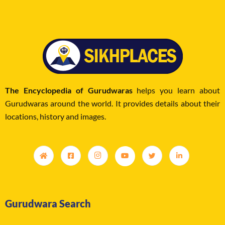
The Encyclopedia of Gurudwaras
helps you learn about
Gurudwaras around the world. It provides details about their
locations, history and images.
Gurudwara Search