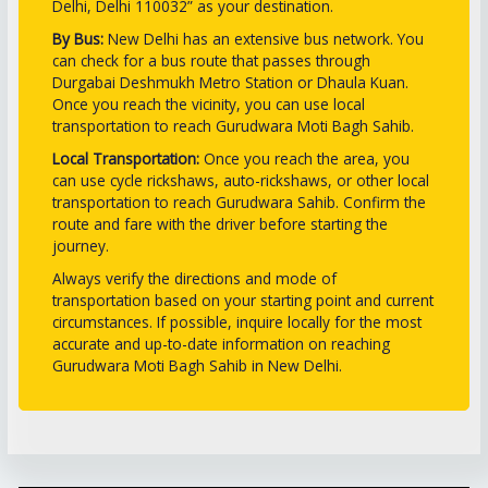
Delhi, Delhi 110032” as your destination.
By Bus:
New Delhi has an extensive bus network. You
can check for a bus route that passes through
Durgabai Deshmukh Metro Station or Dhaula Kuan.
Once you reach the vicinity, you can use local
transportation to reach Gurudwara Moti Bagh Sahib.
Local Transportation:
Once you reach the area, you
can use cycle rickshaws, auto-rickshaws, or other local
transportation to reach Gurudwara Sahib. Confirm the
route and fare with the driver before starting the
journey.
Always verify the directions and mode of
transportation based on your starting point and current
circumstances. If possible, inquire locally for the most
accurate and up-to-date information on reaching
Gurudwara Moti Bagh Sahib in New Delhi.