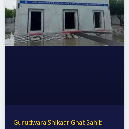
Gurudwara Shikaar Ghat Sahib