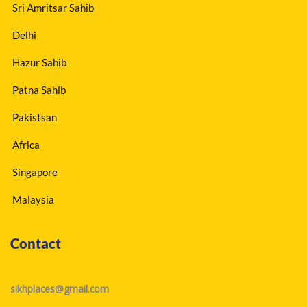
Sri Amritsar Sahib
Delhi
Hazur Sahib
Patna Sahib
Pakistsan
Africa
Singapore
Malaysia
Contact
sikhplaces@gmail.com