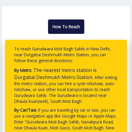
How To Reach
To reach Gurudwara Moti Bagh Sahib in New Delhi,
near Durgabai Deshmukh Metro Station, you can
follow these general directions:
The nearest metro station is
By Metro:
Durgabai Deshmukh Metro Station.
After exiting
the metro station, you can hire a cycle rickshaw, auto-
rickshaw, or use other local transportation to reach
Gurudwara Sahib. The Gurudwara is located near
Dhaula Kuan(well), South Moti Bagh.
By Car/Taxi:
If you are traveling by car or taxi, you can
use a navigation app like Google Maps or Apple Maps.
Enter “Gurudwara Moti Bagh Sahib, Nanakpura Road,
near Dhaula Kuan, Moti Gaon, South Moti Bagh, New