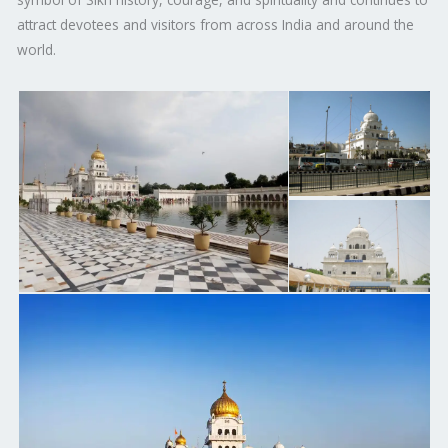
attract devotees and visitors from across India and around the
world.