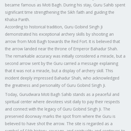
became famous as Moti Bagh. During his stay, Guru Sahib spent
significant time strengthening the Sikh faith and guiding the
Khalsa Panth.
According to historical tradition, Guru Gobind Singh Ji
demonstrated his exceptional archery skills by shooting an
arrow from Moti Bagh towards the Red Fort. It is believed that
the arrow landed near the throne of Emperor Bahadur Shah.
The remarkable accuracy was initially considered a miracle, but a
second arrow sent by the Guru carried a message explaining
that it was not a miracle, but a display of archery skill. This
incident deeply impressed Bahadur Shah, who acknowledged
the greatness and personality of Guru Gobind Singh Ji.
Today, Gurudwara Moti Bagh Sahib stands as a peaceful and
spiritual center where devotees visit daily to pay their respects
and connect with the legacy of Guru Gobind Singh Ji. The
preserved doorway marks the spot from where the Guru is
believed to have shot the arrow. The site is regarded as a
symbol of Sikh history, courage, and spirituality and continues to