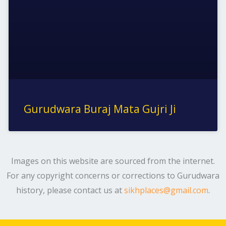
Gurudwara Buraj Mata Gujri Ji
Images on this website are sourced from the internet.
For any copyright concerns or corrections to Gurudwara
history, please contact us at
sikhplaces@gmail.com
.