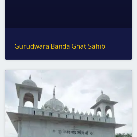
Gurudwara Banda Ghat Sahib