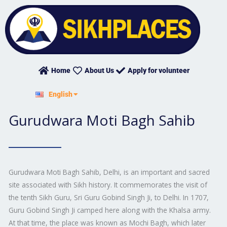
Skip
to
content
Home
About Us
Apply for volunteer
हिन्दी
English
ਪੰਜਾਬੀ
Gurudwara Moti Bagh Sahib
Gurudwara Moti Bagh Sahib, Delhi, is an important and sacred
site associated with Sikh history. It commemorates the visit of
the tenth Sikh Guru, Sri Guru Gobind Singh Ji, to Delhi. In 1707,
Guru Gobind Singh Ji camped here along with the Khalsa army.
At that time, the place was known as Mochi Bagh, which later