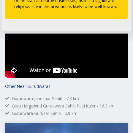
or the staff at nearby businesses, as it is a significant
religious site in the area and is likely to be well-known.
Other Near Gurudwaras
Gurudwara Jandshar Sahib - 7.8 km
Guru Hargobind Gurudwara Sahib Patti Kaler - 16.3 km
Gurudwara Gurusar Sahib - 5.9 km