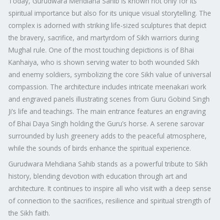
Today, Gurudwara Mehdiana Sahib is known not only for its
spiritual importance but also for its unique visual storytelling. The
complex is adorned with striking life-sized sculptures that depict
the bravery, sacrifice, and martyrdom of Sikh warriors during
Mughal rule. One of the most touching depictions is of Bhai
Kanhaiya, who is shown serving water to both wounded Sikh
and enemy soldiers, symbolizing the core Sikh value of universal
compassion. The architecture includes intricate meenakari work
and engraved panels illustrating scenes from Guru Gobind Singh
Ji’s life and teachings. The main entrance features an engraving
of Bhai Daya Singh holding the Guru’s horse. A serene sarovar
surrounded by lush greenery adds to the peaceful atmosphere,
while the sounds of birds enhance the spiritual experience.
Gurudwara Mehdiana Sahib stands as a powerful tribute to Sikh
history, blending devotion with education through art and
architecture. It continues to inspire all who visit with a deep sense
of connection to the sacrifices, resilience and spiritual strength of
the Sikh faith.