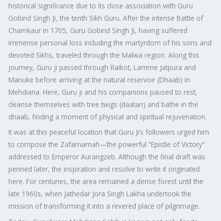
historical significance due to its close association with Guru
Gobind Singh Ji, the tenth Sikh Guru. After the intense Battle of
Chamkaur in 1705, Guru Gobind Singh Ji, having suffered
immense personal loss including the martyrdom of his sons and
devoted Sikhs, traveled through the Malwa region. Along this
journey, Guru ji passed through Raikot, Lamme Jatpura and
Manuke before arriving at the natural reservoir (Dhaab) in
Mehdiana. Here, Guru ji and his companions paused to rest,
cleanse themselves with tree twigs (daatan) and bathe in the
dhaab, finding a moment of physical and spiritual rejuvenation.
It was at this peaceful location that Guru Ji’s followers urged him
to compose the Zafarnamah—the powerful “Epistle of Victory”
addressed to Emperor Aurangzeb. Although the final draft was
penned later, the inspiration and resolve to write it originated
here. For centuries, the area remained a dense forest until the
late 1960s, when Jathedar Jora Singh Lakha undertook the
mission of transforming it into a revered place of pilgrimage.