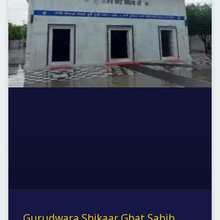
Gurudwara Shikaar Ghat Sahib