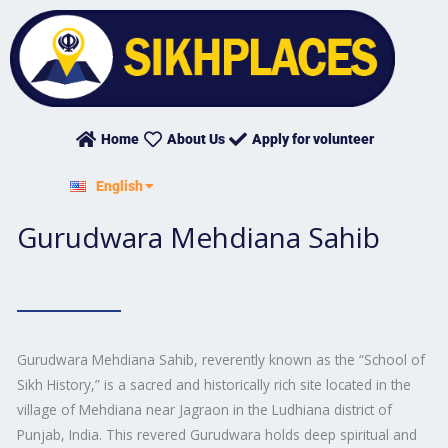
Skip
to
content
Home
About Us
Apply for volunteer
हिन्दी
English
ਪੰਜਾਬੀ
Gurudwara Mehdiana Sahib
Gurudwara Mehdiana Sahib, reverently known as the “School of
Sikh History,” is a sacred and historically rich site located in the
village of Mehdiana near Jagraon in the Ludhiana district of
Punjab, India. This revered Gurudwara holds deep spiritual and