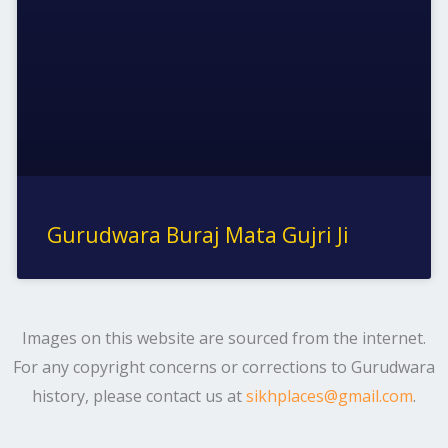
Gurudwara Buraj Mata Gujri Ji
Images on this website are sourced from the internet.
For any copyright concerns or corrections to Gurudwara
history, please contact us at
sikhplaces@gmail.com
.