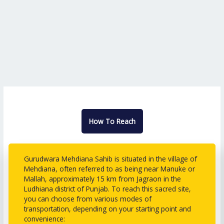
How To Reach
Gurudwara Mehdiana Sahib is situated in the village of
Mehdiana, often referred to as being near Manuke or
Mallah, approximately 15 km from Jagraon in the
Ludhiana district of Punjab. To reach this sacred site,
you can choose from various modes of
transportation, depending on your starting point and
convenience: