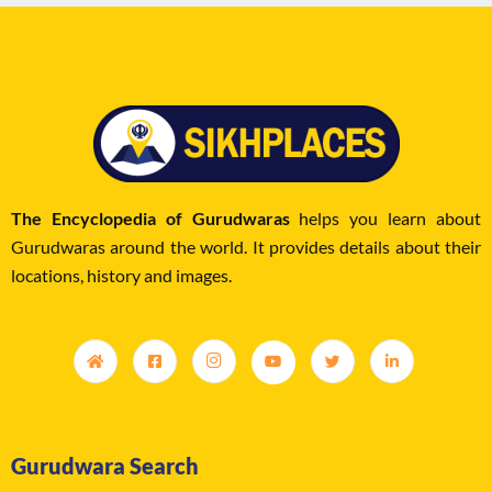
The Encyclopedia of Gurudwaras
helps you learn about
Gurudwaras around the world. It provides details about their
locations, history and images.
Gurudwara Search