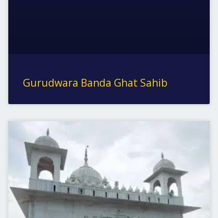
Gurudwara Banda Ghat Sahib