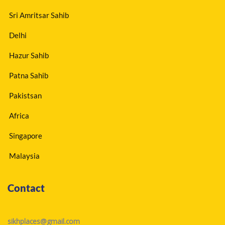
Sri Amritsar Sahib
Delhi
Hazur Sahib
Patna Sahib
Pakistsan
Africa
Singapore
Malaysia
Contact
sikhplaces@gmail.com