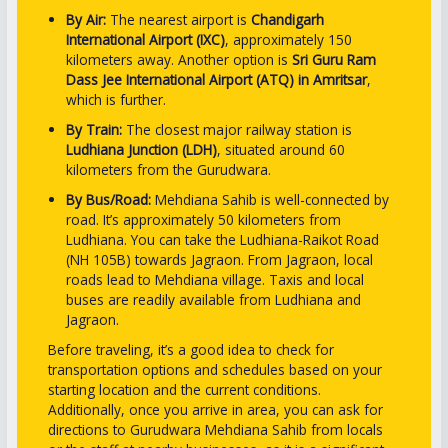
By Air:
The nearest airport is
Chandigarh
International Airport (IXC)
, approximately 150
kilometers away. Another option is
Sri Guru Ram
Dass Jee International Airport (ATQ) in Amritsar
,
which is further.
By Train:
The closest major railway station is
Ludhiana Junction (LDH)
, situated around 60
kilometers from the Gurudwara.
By Bus/Road:
Mehdiana Sahib is well-connected by
road. It’s approximately 50 kilometers from
Ludhiana. You can take the Ludhiana-Raikot Road
(NH 105B) towards Jagraon. From Jagraon, local
roads lead to Mehdiana village. Taxis and local
buses are readily available from Ludhiana and
Jagraon.
Before traveling, it’s a good idea to check for
transportation options and schedules based on your
starting location and the current conditions.
Additionally, once you arrive in area, you can ask for
directions to Gurudwara Mehdiana Sahib from locals