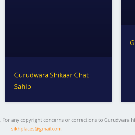
G
Gurudwara Shikaar Ghat
Sahib
. For any copyright concerns or corrections to Gurudwara his
sikhplaces@gmail.com
.