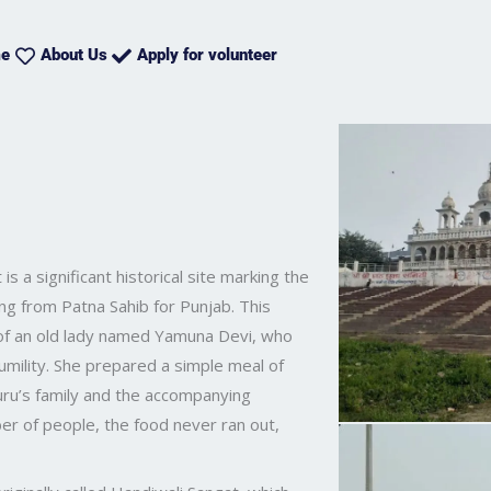
e
About Us
Apply for volunteer
is a significant historical site marking the
ting from Patna Sahib for Punjab. This
 of an old lady named Yamuna Devi, who
mility. She prepared a simple meal of
 Guru’s family and the accompanying
er of people, the food never ran out,