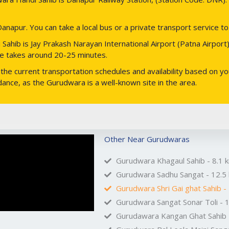
anapur. You can take a local bus or a private transport service t
ahib is Jay Prakash Narayan International Airport (Patna Airport).
ive takes around 20-25 minutes.
he current transportation schedules and availability based on your
uidance, as the Gurudwara is a well-known site in the area.
Other Near Gurudwaras
Gurudwara Khagaul Sahib - 8.1 
Gurudwara Sadhu Sangat - 12.5
Gurudwara Shri Gai ghat Sahib -
Gurudwara Sangat Sonar Toli - 
Gurudawara Kangan Ghat Sahib 