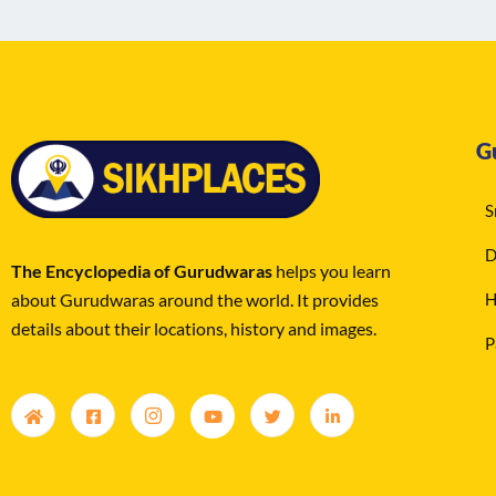
G
S
D
The Encyclopedia of Gurudwaras
helps you learn
about Gurudwaras around the world. It provides
H
details about their locations, history and images.
P