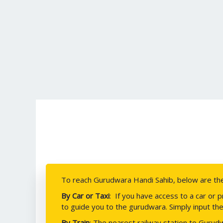
To reach Gurudwara Handi Sahib, below are the 
By Car or Taxi
:
If you have access to a car or 
to guide you to the gurudwara. Simply input the
By Train
: The nearest railway station to Gurudw