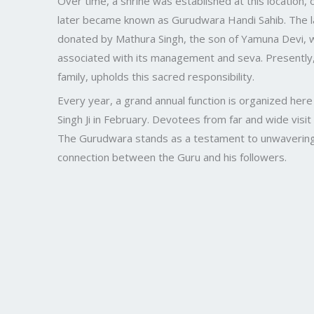
Over time, a shrine was established at this location, o
later became known as Gurudwara Handi Sahib. The 
donated by Mathura Singh, the son of Yamuna Devi, w
associated with its management and seva. Presently, 
family, upholds this sacred responsibility.
Every year, a grand annual function is organized her
Singh Ji in February. Devotees from far and wide visit
The Gurudwara stands as a testament to unwavering fa
connection between the Guru and his followers.