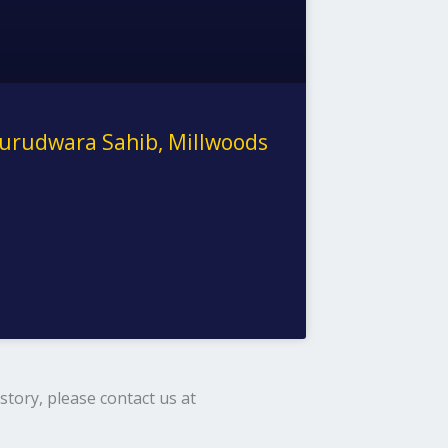
urudwara Sahib, Millwoods
tory, please contact us at