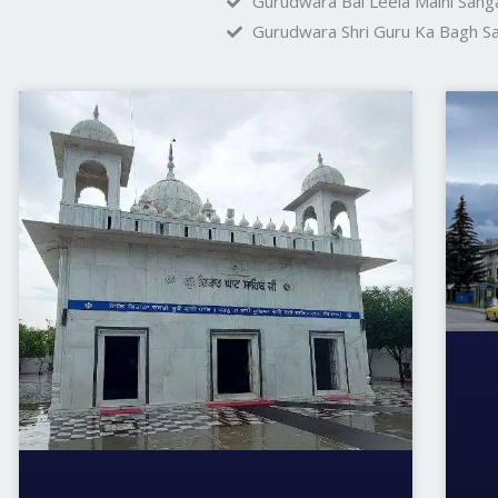
Gurudwara Bal Leela Maini Sanga
Gurudwara Shri Guru Ka Bagh Sa