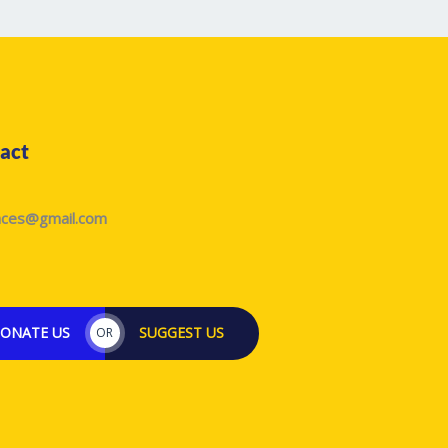
act
laces@gmail.com
ONATE US
SUGGEST US
OR