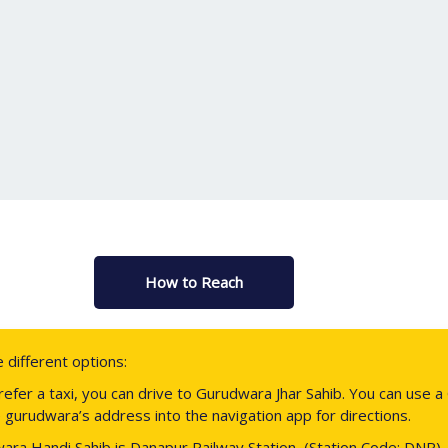
How to Reach
different options:
prefer a taxi, you can drive to Gurudwara Jhar Sahib. You can us
 gurudwara’s address into the navigation app for directions.
ara Handi Sahib is Danapur Railway Station, (Station Code: DNR). 