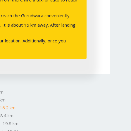
o reach the Gurudwara conveniently.
 It is about 15 km away. After landing,
 location. Additionally, once you
km
 km
 16.2 km
18.4 km
- 19.8 km