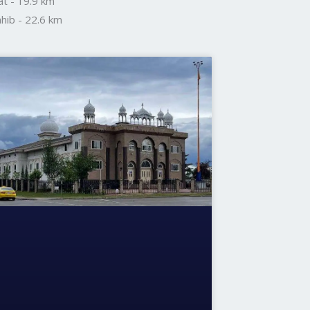
t - 19.9 km
hib - 22.6 km