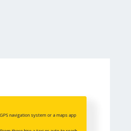
e a GPS navigation system or a maps app
From there hire a taxi or auto to reach