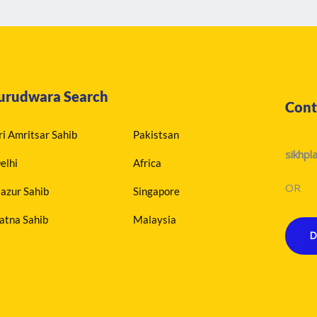
urudwara Search
Cont
ri Amritsar Sahib
Pakistsan
sikhp
elhi
Africa
OR
azur Sahib
Singapore
atna Sahib
Malaysia
D