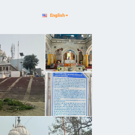
हिन्दी
English
ਪੰਜਾਬੀ