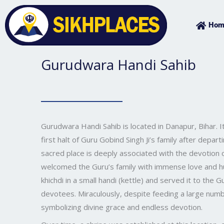
Skip
to
Hom
content
Gurudwara Handi Sahib
Gurudwara Handi Sahib is located in Danapur, Bihar. It 
first halt of Guru Gobind Singh Ji’s family after depar
sacred place is deeply associated with the devotion
welcomed the Guru’s family with immense love and hu
khichdi in a small handi (kettle) and served it to the
devotees. Miraculously, despite feeding a large numb
symbolizing divine grace and endless devotion.