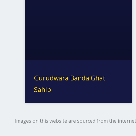
Gurudwara Banda Ghat
Sahib
Images on this website are sourced from the internet