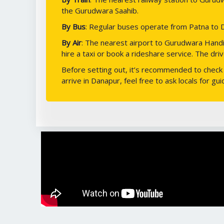
the Gurudwara Saahib.
By Bus
: Regular buses operate from Patna to D
By Air
: The nearest airport to Gurudwara Handi S
hire a taxi or book a rideshare service. The dr
Before setting out, it’s recommended to check t
arrive in Danapur, feel free to ask locals for g