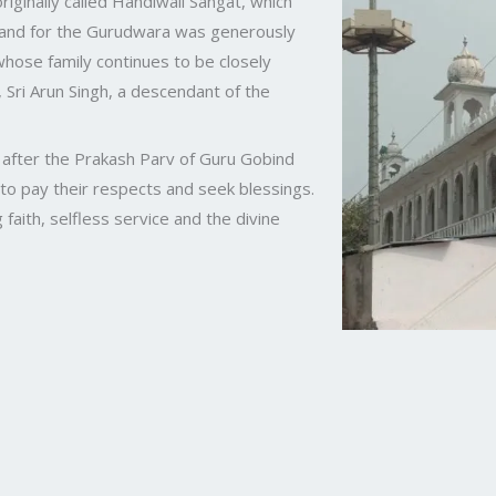
riginally called Handiwali Sangat, which
land for the Gurudwara was generously
hose family continues to be closely
Sri Arun Singh, a descendant of the
e after the Prakash Parv of Guru Gobind
 to pay their respects and seek blessings.
ith, selfless service and the divine