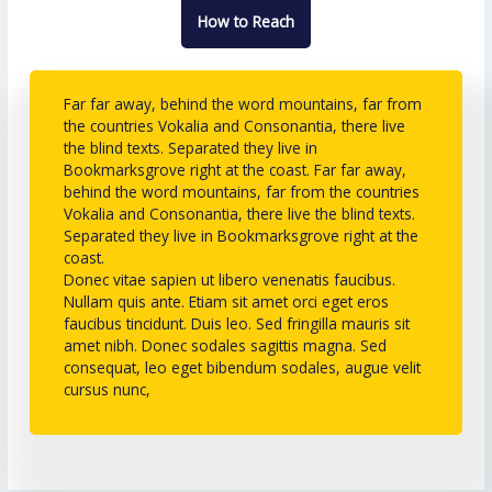
How to Reach
Far far away, behind the word mountains, far from
the countries Vokalia and Consonantia, there live
the blind texts. Separated they live in
Bookmarksgrove right at the coast. Far far away,
behind the word mountains, far from the countries
Vokalia and Consonantia, there live the blind texts.
Separated they live in Bookmarksgrove right at the
coast.
Donec vitae sapien ut libero venenatis faucibus.
Nullam quis ante. Etiam sit amet orci eget eros
faucibus tincidunt. Duis leo. Sed fringilla mauris sit
amet nibh. Donec sodales sagittis magna. Sed
consequat, leo eget bibendum sodales, augue velit
cursus nunc,