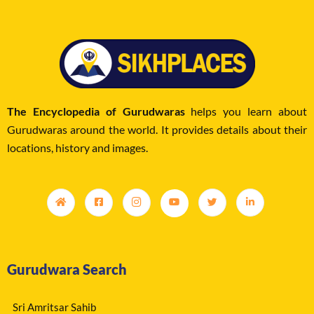
The Encyclopedia of Gurudwaras
helps you learn about
Gurudwaras around the world. It provides details about their
locations, history and images.
Gurudwara Search
Sri Amritsar Sahib