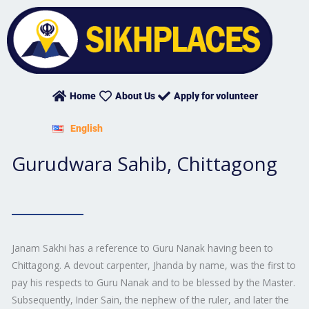
Skip
to
content
Home
About Us
Apply for volunteer
English
Gurudwara Sahib, Chittagong
Janam Sakhi has a reference to Guru Nanak having been to
Chittagong. A devout carpenter, Jhanda by name, was the first to
pay his respects to Guru Nanak and to be blessed by the Master.
Subsequently, Inder Sain, the nephew of the ruler, and later the