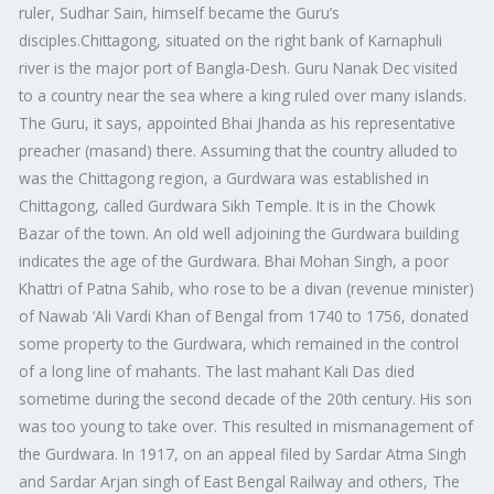
ruler, Sudhar Sain, himself became the Guru’s
disciples.Chittagong, situated on the right bank of Karnaphuli
river is the major port of Bangla-Desh. Guru Nanak Dec visited
to a country near the sea where a king ruled over many islands.
The Guru, it says, appointed Bhai Jhanda as his representative
preacher (masand) there. Assuming that the country alluded to
was the Chittagong region, a Gurdwara was established in
Chittagong, called Gurdwara Sikh Temple. It is in the Chowk
Bazar of the town. An old well adjoining the Gurdwara building
indicates the age of the Gurdwara. Bhai Mohan Singh, a poor
Khattri of Patna Sahib, who rose to be a divan (revenue minister)
of Nawab ‘Ali Vardi Khan of Bengal from 1740 to 1756, donated
some property to the Gurdwara, which remained in the control
of a long line of mahants. The last mahant Kali Das died
sometime during the second decade of the 20th century. His son
was too young to take over. This resulted in mismanagement of
the Gurdwara. In 1917, on an appeal filed by Sardar Atma Singh
and Sardar Arjan singh of East Bengal Railway and others, The