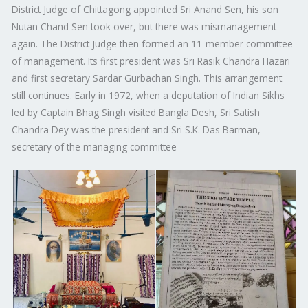
District Judge of Chittagong appointed Sri Anand Sen, his son
Nutan Chand Sen took over, but there was mismanagement
again. The District Judge then formed an 11-member committee
of management. Its first president was Sri Rasik Chandra Hazari
and first secretary Sardar Gurbachan Singh. This arrangement
still continues. Early in 1972, when a deputation of Indian Sikhs
led by Captain Bhag Singh visited Bangla Desh, Sri Satish
Chandra Dey was the president and Sri S.K. Das Barman,
secretary of the managing committee