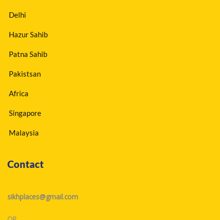
Delhi
Hazur Sahib
Patna Sahib
Pakistsan
Africa
Singapore
Malaysia
Contact
sikhplaces@gmail.com
OR