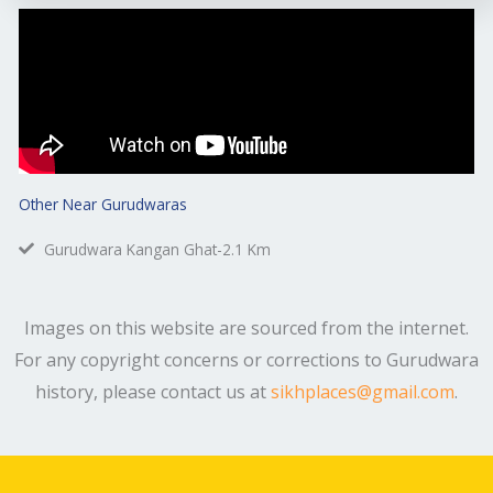
Other Near Gurudwaras
Gurudwara Kangan Ghat-2.1 Km
Images on this website are sourced from the internet.
For any copyright concerns or corrections to Gurudwara
history, please contact us at
sikhplaces@gmail.com
.