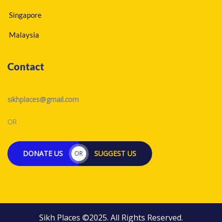
Singapore
Malaysia
Contact
sikhplaces@gmail.com
OR
DONATE US
SUGGEST US
OR
Sikh Places ©2025. All Rights Reserved.