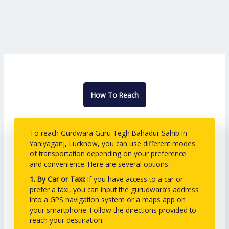
How To Reach
To reach Gurdwara Guru Tegh Bahadur Sahib in
Yahiyaganj, Lucknow, you can use different modes
of transportation depending on your preference
and convenience. Here are several options:
1. By Car or Taxi:
If you have access to a car or
prefer a taxi, you can input the gurudwara’s address
into a GPS navigation system or a maps app on
your smartphone. Follow the directions provided to
reach your destination.