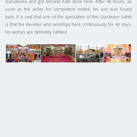
Gurudwara and got Akhand Path done here. After 48 hours, as
soon as the ardas for completion ended, his son was found
back. It is said that one of the specialties of this Gurdware Sahib
is that the devotee who worships here continuously for 40 days,
his wishes are definitely fulfilled.