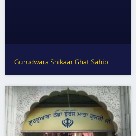
Gurudwara Shikaar Ghat Sahib