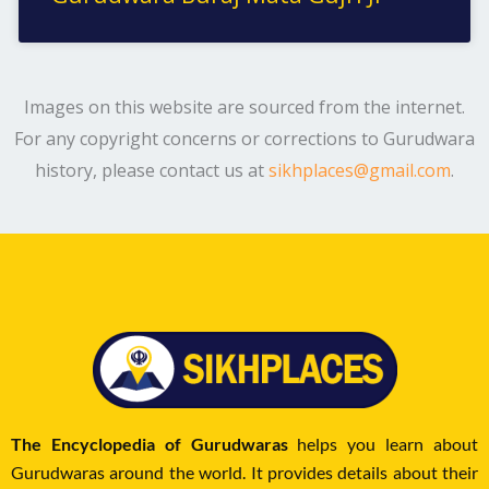
Images on this website are sourced from the internet.
For any copyright concerns or corrections to Gurudwara
history, please contact us at
sikhplaces@gmail.com
.
The Encyclopedia of Gurudwaras
helps you learn about
Gurudwaras around the world. It provides details about their