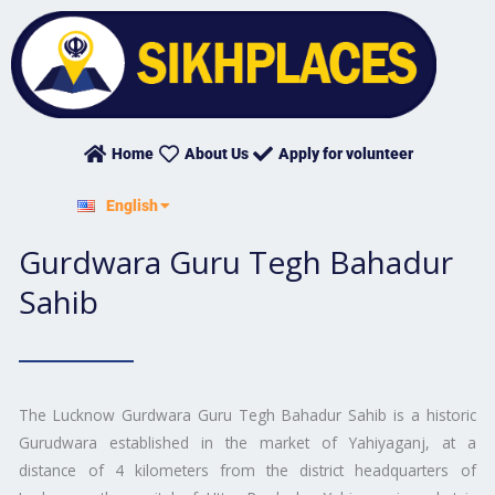
Skip
to
content
Home
About Us
Apply for volunteer
हिन्दी
English
ਪੰਜਾਬੀ
Gurdwara Guru Tegh Bahadur
Sahib
The Lucknow Gurdwara Guru Tegh Bahadur Sahib is a historic
Gurudwara established in the market of Yahiyaganj, at a
distance of 4 kilometers from the district headquarters of