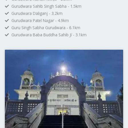
Gurudwara Sahib Singh Sabha - 1.5km
Gurudwara Daliganj - 3.2km
Gurudwara Patel Nagar - 4.9km
Guru Singh Sabha Gurudwara - 6.1km
Gurudwara Baba Buddha Sahib Ji - 3.1km