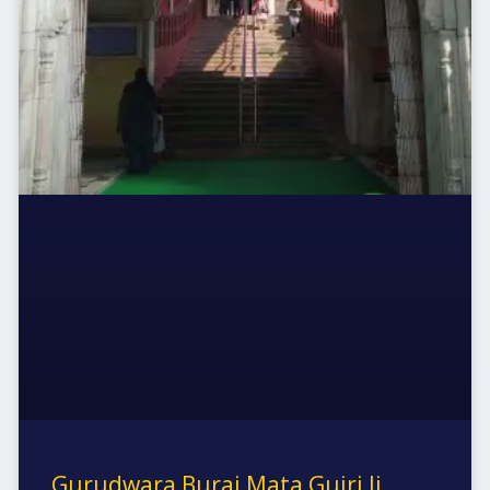
Gurudwara Buraj Mata Gujri Ji