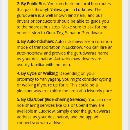
2. By Public Bus:
You can check the local bus routes
that pass through Yahiyaganj in Lucknow. The
gurudwara is a well-known landmark, and bus
drivers or conductors should be able to guide you
to the nearest bus stop. Make sure to ask for the
nearest stop to Guru Teg Bahadur Gurudwara.
3. By Auto-rickshaw:
Auto-rickshaws are a common
mode of transportation in Lucknow. You can hire an
auto-rickshaw and provide the gurudwara’s name
as your destination. Auto-rickshaw drivers are
usually familiar with the area.
4. By Cycle or Walking:
Depending on your
proximity to Yahiyaganj, you might consider cycling
or walking if you’re up for it. This could be a
pleasant way to explore the area at a leisurely pace.
5. By Ola/Uber (Ride-sharing Services):
You can use
ride-sharing services like Ola or Uber if they are
available in Lucknow. Simply enter the gurudwara’s
address as your destination, and the app will
connect you with a driver.