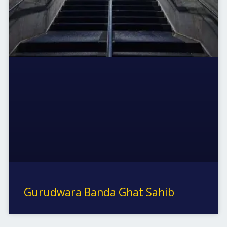
Gurudwara Banda Ghat Sahib