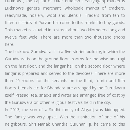
Lucknow , the capital of Uttar Pradesh . Yahiyaganj market is
Lucknow’s general merchant, wholesale market of crackers,
readymade, hosiery, wool and utensils. Traders from ten to
fifteen districts of Purvanchal come to this market to buy goods.
This market is situated in a street about two kilometers long and
twelve feet wide. There are more than two thousand shops
here.
The Lucknow Gurudwara is in a five-storied building, in which the
Gurudwara is on the ground floor, rooms for the wise and ragi
on the first floor, and the langar hall on the second floor where
langar is prepared and served to the devotees. There are more
than 40 rooms for the servants on the third, fourth and fifth
floors. Utensils etc. for Bhandara are arranged by the Gurudwara
itself. Prasad, tea, snacks and water are arranged free of cost by
the Gurudwara on other religious festivals held in the city.
In 2013, the son of a Sindhi family of Aliganj was kidnapped.
The family was very upset. With the inspiration of one of his
neighbours, Shri Nanak Chandra Gurunani ji, he came to this