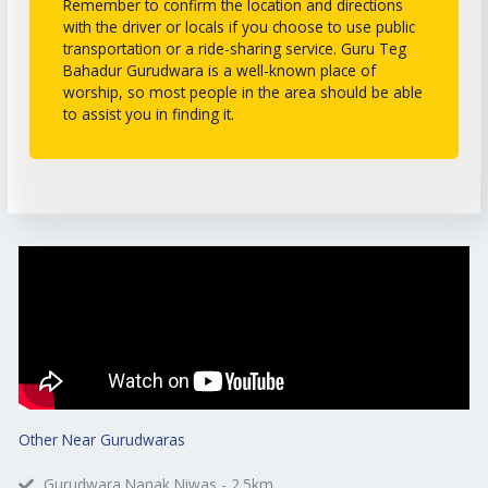
Remember to confirm the location and directions
with the driver or locals if you choose to use public
transportation or a ride-sharing service. Guru Teg
Bahadur Gurudwara is a well-known place of
worship, so most people in the area should be able
to assist you in finding it.
Other Near Gurudwaras
Gurudwara Nanak Niwas - 2.5km