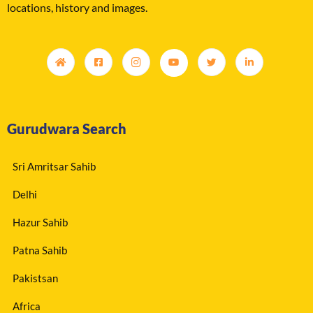
locations, history and images.
Gurudwara Search
Sri Amritsar Sahib
Delhi
Hazur Sahib
Patna Sahib
Pakistsan
Africa