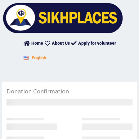
Skip
to
content
Home
About Us
Apply for volunteer
English
Donation Confirmation