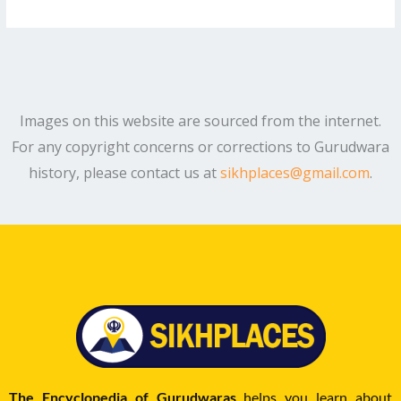
Images on this website are sourced from the internet.
For any copyright concerns or corrections to Gurudwara
history, please contact us at
sikhplaces@gmail.com
.
The Encyclopedia of Gurudwaras
helps you learn about