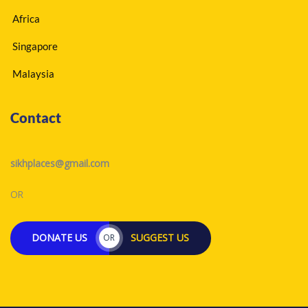
Africa
Singapore
Malaysia
Contact
sikhplaces@gmail.com
OR
DONATE US
SUGGEST US
OR