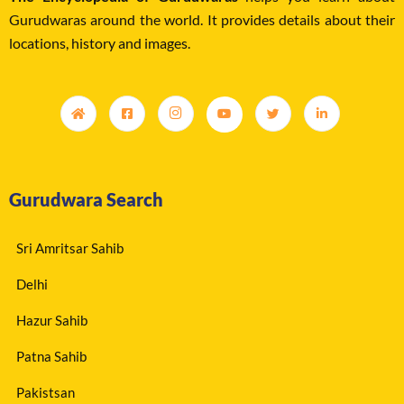
Gurudwaras around the world. It provides details about their
locations, history and images.
Gurudwara Search
Sri Amritsar Sahib
Delhi
Hazur Sahib
Patna Sahib
Pakistsan