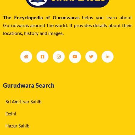
The Encyclopedia of Gurudwaras
helps you learn about
Gurudwaras around the world. It provides details about their
locations, history and images.
Gurudwara Search
Sri Amritsar Sahib
Delhi
Hazur Sahib