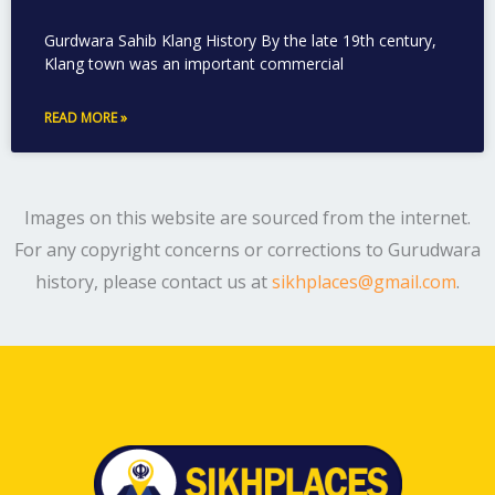
Gurdwara Sahib Klang History By the late 19th century,
Klang town was an important commercial
READ MORE »
Images on this website are sourced from the internet.
For any copyright concerns or corrections to Gurudwara
history, please contact us at
sikhplaces@gmail.com
.