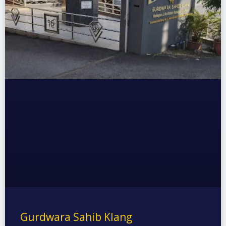
Gurdwara Sahib Klang