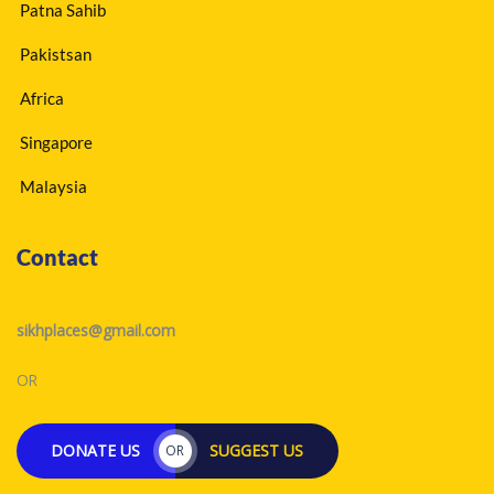
Patna Sahib
Pakistsan
Africa
Singapore
Malaysia
Contact
sikhplaces@gmail.com
OR
DONATE US
SUGGEST US
OR