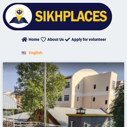
Skip
to
content
Home
About Us
Apply for volunteer
English