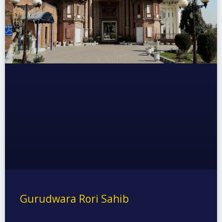
Gurudwara Rori Sahib