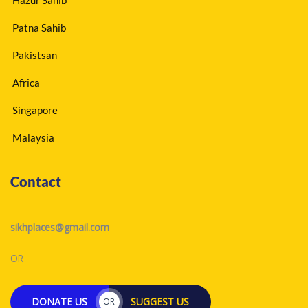
Patna Sahib
Pakistsan
Africa
Singapore
Malaysia
Contact
sikhplaces@gmail.com
OR
DONATE US
SUGGEST US
OR