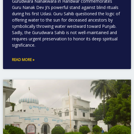
Gurudwara Nanakwara in Haridwar commemorates
Guru Nanak Dev Ji’s powerful stand against blind rituals
during his first Udasi. Guru Sahib questioned the logic of
offering water to the sun for deceased ancestors by
symbolically throwing water westward toward Punjab.
Sadly, the Gurudwara Sahib is not well-maintained and
requires urgent preservation to honor its deep spiritual
significance.
READ MORE »