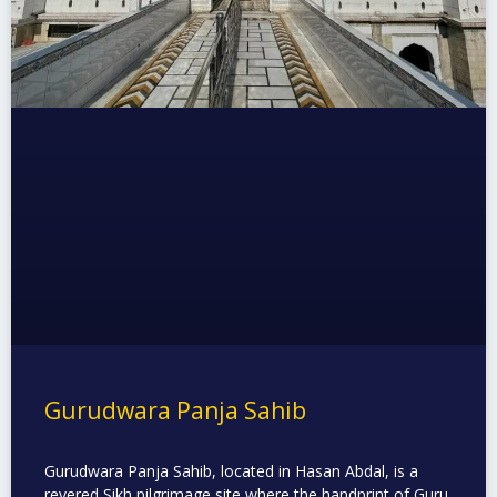
Gurudwara Panja Sahib
Gurudwara Panja Sahib, located in Hasan Abdal, is a
revered Sikh pilgrimage site where the handprint of Guru