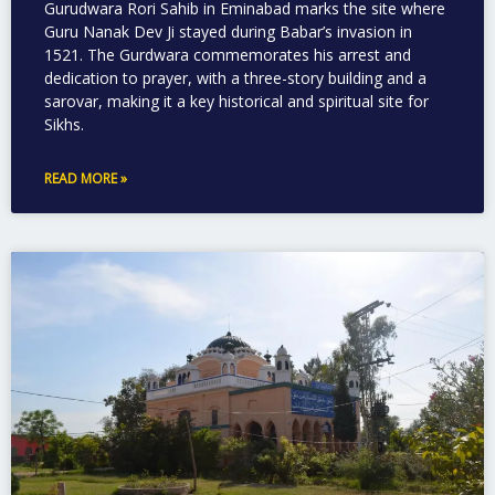
Gurudwara Rori Sahib in Eminabad marks the site where
Guru Nanak Dev Ji stayed during Babar’s invasion in
1521. The Gurdwara commemorates his arrest and
dedication to prayer, with a three-story building and a
sarovar, making it a key historical and spiritual site for
Sikhs.
READ MORE »