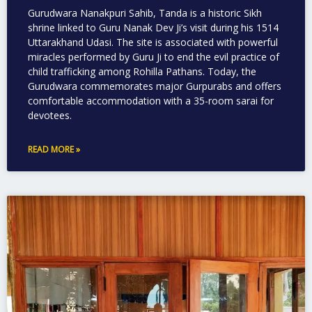
Gurudwara Nanakpuri Sahib, Tanda is a historic Sikh
shrine linked to Guru Nanak Dev Ji’s visit during his 1514
Uttarakhand Udasi. The site is associated with powerful
miracles performed by Guru Ji to end the evil practice of
child trafficking among Rohilla Pathans. Today, the
Gurudwara commemorates major Gurpurabs and offers
comfortable accommodation with a 35-room sarai for
devotees.
READ MORE »