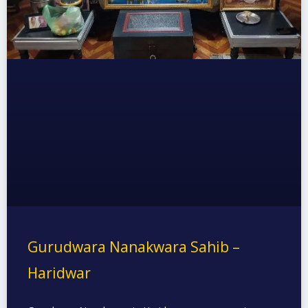
Gurudwara Nanakwara Sahib –
Haridwar