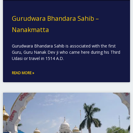
Gurudwara Bhandara Sahib –
Nanakmatta
Gurudwara Bhandara Sahib is associated with the first
Guru, Guru Nanak Dev ji who came here during his Third
Udasi or travel in 1514 A.D.
READ MORE »