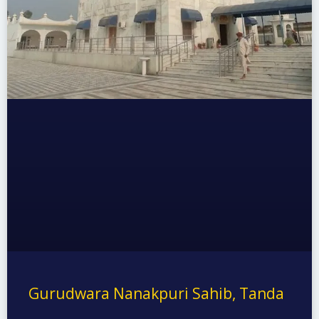
Gurudwara Nanakpuri Sahib, Tanda