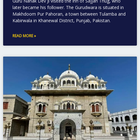
Guru Nanak Dev Ji visited the inn of Sajjan Thug, who
later became his follower. The Gurudwara is situated in
Makhdoom Pur Pahoran, a town between Tulamba and
Kabirwala in Khanewal District, Punjab, Pakistan.
READ MORE »