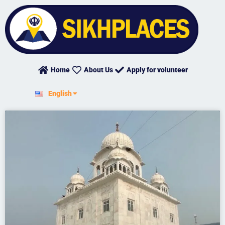
Skip
to
content
Home
About Us
Apply for volunteer
हिन्दी
English
ਪੰਜਾਬੀ
Page
Page
Page
Page
Page
Page