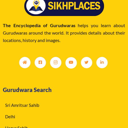
The Encyclopedia of Gurudwaras
helps you learn about
Gurudwaras around the world. It provides details about their
locations, history and images.
Gurudwara Search
Sri Amritsar Sahib
Delhi
Hazur Sahib