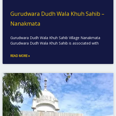
Gurudwara Dudh Wala Khuh Sahib –
Nanakmata
Gurudwara Dudh Wala Khuh Sahib Village Nanakmata
Gurudwara Dudh Wala Khuh Sahib is associated with
READ MORE »