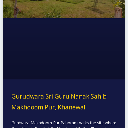
Gurudwara Sri Guru Nanak Sahib
Makhdoom Pur, Khanewal
Gurdwara Makhdoom Pur Pahoran marks the site where