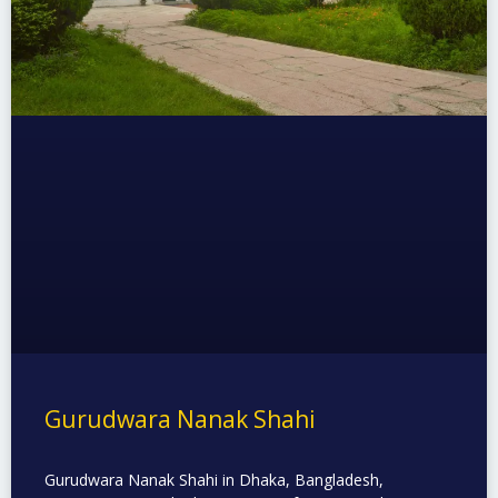
Gurudwara Nanak Shahi
Gurudwara Nanak Shahi in Dhaka, Bangladesh,