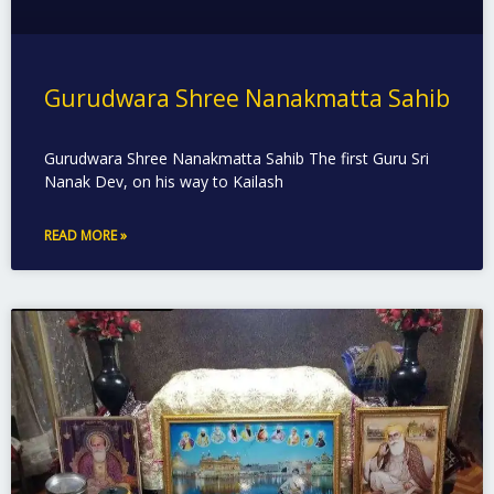
Gurudwara Shree Nanakmatta Sahib
Gurudwara Shree Nanakmatta Sahib The first Guru Sri
Nanak Dev, on his way to Kailash
READ MORE »