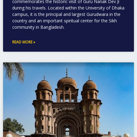
commemorates the historic visit of Guru Nanak Dev Ji
during his travels. Located within the University of Dhaka
campus, it is the principal and largest Gurudwara in the
country and an important spiritual center for the Sikh
community in Bangladesh.
READ MORE »