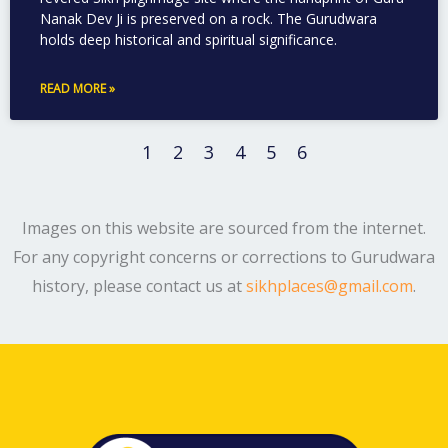
Nanak Dev Ji is preserved on a rock. The Gurudwara
holds deep historical and spiritual significance.
READ MORE »
1
2
3
4
5
6
Images on this website are sourced from the internet.
For any copyright concerns or corrections to Gurudwara
history, please contact us at
sikhplaces@gmail.com
.