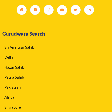
Gurudwara Search
Sri Amritsar Sahib
Delhi
Hazur Sahib
Patna Sahib
Pakistsan
Africa
Singapore