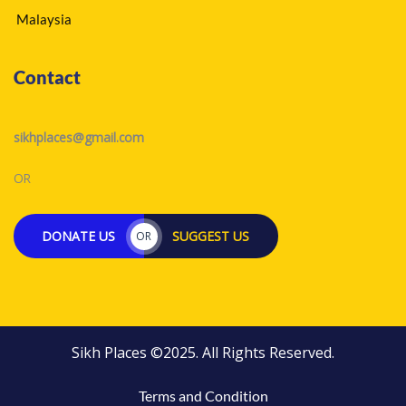
Malaysia
Contact
sikhplaces@gmail.com
OR
DONATE US
SUGGEST US
OR
Sikh Places ©2025. All Rights Reserved.
Terms and Condition