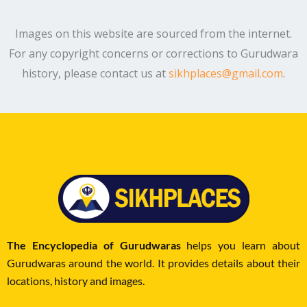
Images on this website are sourced from the internet.
For any copyright concerns or corrections to Gurudwara
history, please contact us at
sikhplaces@gmail.com
.
The Encyclopedia of Gurudwaras
helps you learn about
Gurudwaras around the world. It provides details about their
locations, history and images.